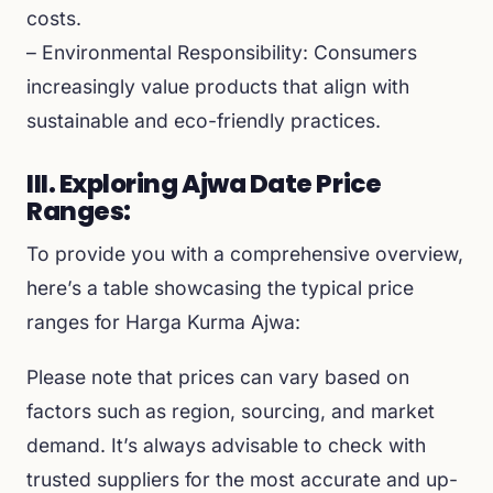
costs.
– Environmental Responsibility: Consumers
increasingly value products that align with
sustainable and eco-friendly practices.
III. Exploring Ajwa Date Price
Ranges:
To provide you with a comprehensive overview,
here’s a table showcasing the typical price
ranges for Harga Kurma Ajwa:
Please note that prices can vary based on
factors such as region, sourcing, and market
demand. It’s always advisable to check with
trusted suppliers for the most accurate and up-