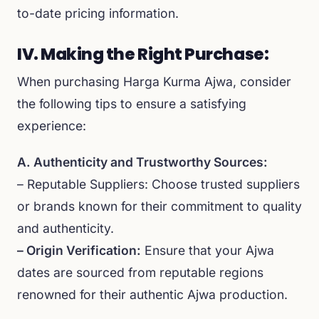
to-date pricing information.
IV. Making the Right Purchase:
When purchasing Harga Kurma Ajwa, consider
the following tips to ensure a satisfying
experience:
A. Authenticity and Trustworthy Sources:
– Reputable Suppliers: Choose trusted suppliers
or brands known for their commitment to quality
and authenticity.
– Origin Verification:
Ensure that your Ajwa
dates are sourced from reputable regions
renowned for their authentic Ajwa production.