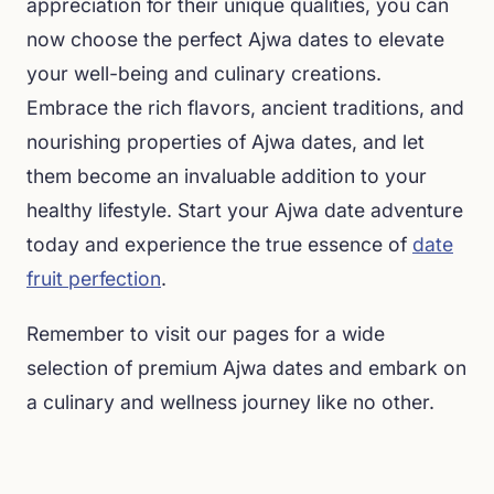
appreciation for their unique qualities, you can
now choose the perfect Ajwa dates to elevate
your well-being and culinary creations.
Embrace the rich flavors, ancient traditions, and
nourishing properties of Ajwa dates, and let
them become an invaluable addition to your
healthy lifestyle. Start your Ajwa date adventure
today and experience the true essence of
date
fruit perfection
.
Remember to visit our pages for a wide
selection of premium Ajwa dates and embark on
a culinary and wellness journey like no other.