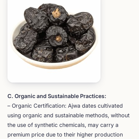
C. Organic and Sustainable Practices:
– Organic Certification: Ajwa dates cultivated
using organic and sustainable methods, without
the use of synthetic chemicals, may carry a
premium price due to their higher production