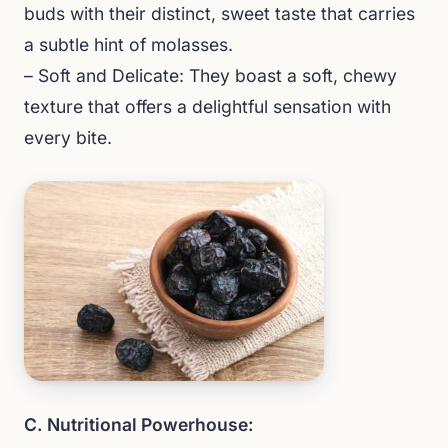
buds with their distinct, sweet taste that carries
a subtle hint of molasses.
– Soft and Delicate: They boast a soft, chewy
texture that offers a delightful sensation with
every bite.
C. Nutritional Powerhouse: