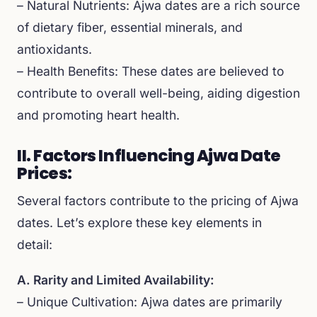
– Natural Nutrients: Ajwa dates are a rich source
of dietary fiber, essential minerals, and
antioxidants.
– Health Benefits: These dates are believed to
contribute to overall well-being, aiding digestion
and promoting heart health.
II. Factors Influencing Ajwa Date
Prices:
Several factors contribute to the pricing of Ajwa
dates. Let’s explore these key elements in
detail:
A. Rarity and Limited Availability:
– Unique Cultivation: Ajwa dates are primarily