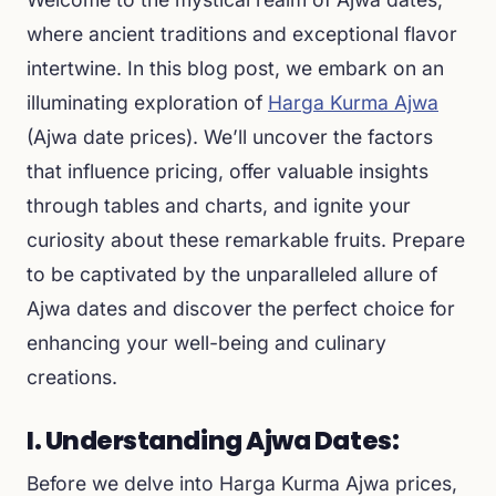
where ancient traditions and exceptional flavor
intertwine. In this blog post, we embark on an
illuminating exploration of
Harga Kurma Ajwa
(Ajwa date prices). We’ll uncover the factors
that influence pricing, offer valuable insights
through tables and charts, and ignite your
curiosity about these remarkable fruits. Prepare
to be captivated by the unparalleled allure of
Ajwa dates and discover the perfect choice for
enhancing your well-being and culinary
creations.
I. Understanding Ajwa Dates:
Before we delve into Harga Kurma Ajwa prices,