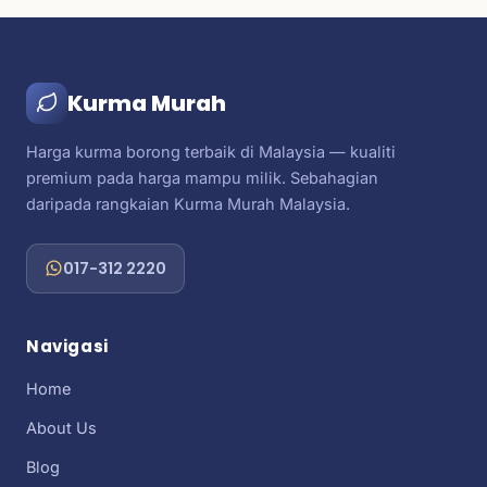
Kurma Murah
Harga kurma borong terbaik di Malaysia — kualiti
premium pada harga mampu milik. Sebahagian
daripada rangkaian Kurma Murah Malaysia.
017-312 2220
Navigasi
Home
About Us
Blog