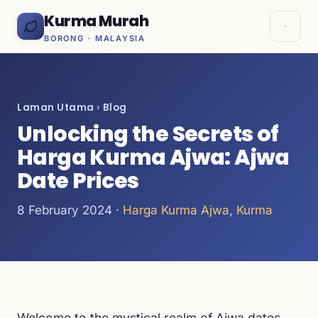
Kurma Murah
BORONG · MALAYSIA
Laman Utama
›
Blog
Unlocking the Secrets of
Harga Kurma Ajwa: Ajwa
Date Prices
8 February 2024 ·
Harga Kurma Ajwa
,
Kurma
Welcome to the mystical realm of Ajwa dates,