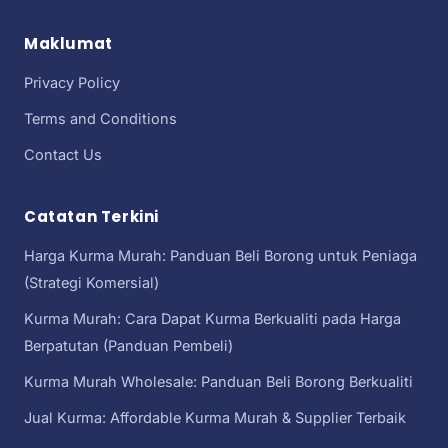
Maklumat
Privacy Policy
Terms and Conditions
Contact Us
Catatan Terkini
Harga Kurma Murah: Panduan Beli Borong untuk Peniaga
(Strategi Komersial)
Kurma Murah: Cara Dapat Kurma Berkualiti pada Harga
Berpatutan (Panduan Pembeli)
Kurma Murah Wholesale: Panduan Beli Borong Berkualiti
Jual Kurma: Affordable Kurma Murah & Supplier Terbaik