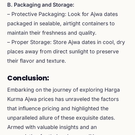
B. Packaging and Storage:
– Protective Packaging: Look for Ajwa dates
packaged in sealable, airtight containers to
maintain their freshness and quality.
– Proper Storage: Store Ajwa dates in cool, dry
places away from direct sunlight to preserve
their flavor and texture.
Conclusion:
Embarking on the journey of exploring Harga
Kurma Ajwa prices has unraveled the factors
that influence pricing and highlighted the
unparalleled allure of these exquisite dates.
Armed with valuable insights and an