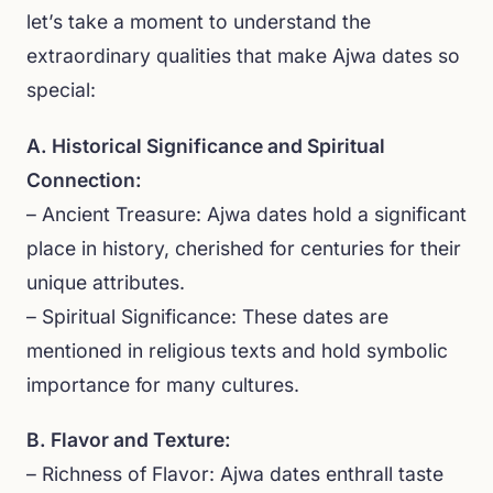
let’s take a moment to understand the
extraordinary qualities that make Ajwa dates so
special:
A. Historical Significance and Spiritual
Connection:
– Ancient Treasure: Ajwa dates hold a significant
place in history, cherished for centuries for their
unique attributes.
– Spiritual Significance: These dates are
mentioned in religious texts and hold symbolic
importance for many cultures.
B. Flavor and Texture:
– Richness of Flavor: Ajwa dates enthrall taste