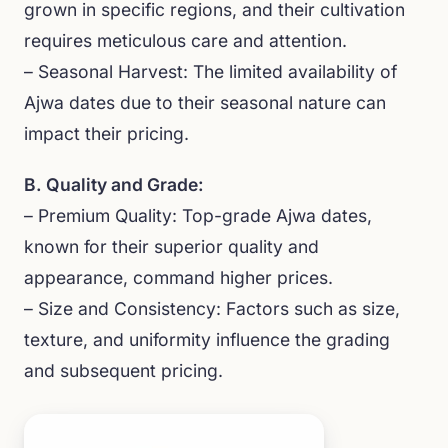
grown in specific regions, and their cultivation
requires meticulous care and attention.
– Seasonal Harvest: The limited availability of
Ajwa dates due to their seasonal nature can
impact their pricing.
B. Quality and Grade:
– Premium Quality: Top-grade Ajwa dates,
known for their superior quality and
appearance, command higher prices.
– Size and Consistency: Factors such as size,
texture, and uniformity influence the grading
and subsequent pricing.