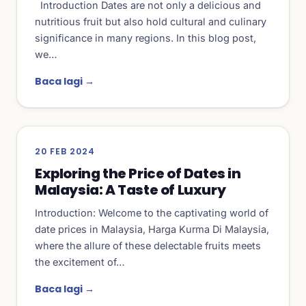
Introduction Dates are not only a delicious and
nutritious fruit but also hold cultural and culinary
significance in many regions. In this blog post,
we…
Baca lagi →
20 FEB 2024
Exploring the Price of Dates in
Malaysia: A Taste of Luxury
Introduction: Welcome to the captivating world of
date prices in Malaysia, Harga Kurma Di Malaysia,
where the allure of these delectable fruits meets
the excitement of…
Baca lagi →