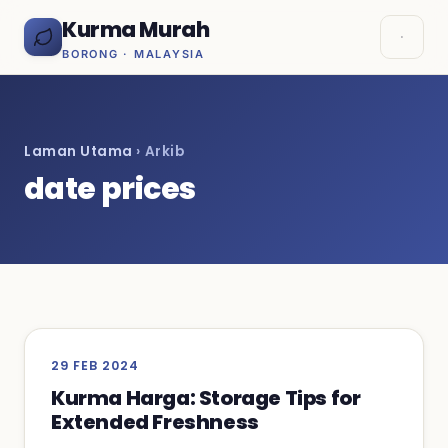
Kurma Murah
BORONG · MALAYSIA
Laman Utama
› Arkib
date prices
29 FEB 2024
Kurma Harga: Storage Tips for
Extended Freshness