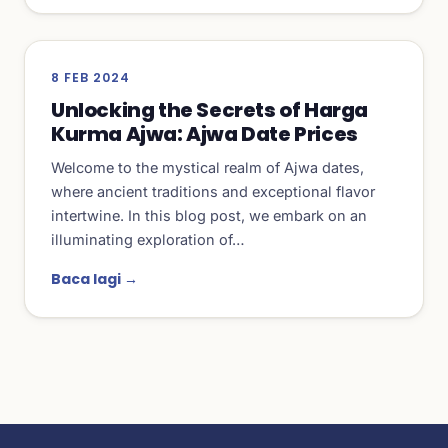
8 FEB 2024
Unlocking the Secrets of Harga
Kurma Ajwa: Ajwa Date Prices
Welcome to the mystical realm of Ajwa dates,
where ancient traditions and exceptional flavor
intertwine. In this blog post, we embark on an
illuminating exploration of…
Baca lagi →