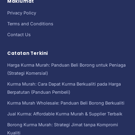
Maklumat
Privacy Policy
Terms and Conditions
Contact Us
Catatan Terkini
Harga Kurma Murah: Panduan Beli Borong untuk Peniaga
(Strategi Komersial)
Kurma Murah: Cara Dapat Kurma Berkualiti pada Harga
Berpatutan (Panduan Pembeli)
Kurma Murah Wholesale: Panduan Beli Borong Berkualiti
Jual Kurma: Affordable Kurma Murah & Supplier Terbaik
Borong Kurma Murah: Strategi Jimat tanpa Kompromi
Kualiti