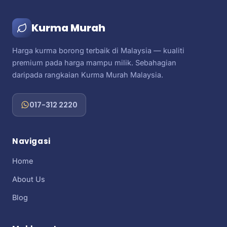
Kurma Murah
Harga kurma borong terbaik di Malaysia — kualiti
premium pada harga mampu milik. Sebahagian
daripada rangkaian Kurma Murah Malaysia.
017-312 2220
Navigasi
Home
About Us
Blog