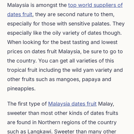
Malaysia is amongst the
top world suppliers of
dates fruit
, they are second nature to them,
especially for those with sensitive palates. They
especially like the oily variety of dates though.
When looking for the best tasting and lowest
prices on dates fruit Malaysia, be sure to go to
the country. You can get all varieties of this
tropical fruit including the wild yam variety and
other fruits such as mangoes, papaya and
pineapples.
The first type of
Malaysia dates fruit
Malay,
sweeter than most other kinds of dates fruits
are found in Northern regions of the country
such as Langkawi. Sweeter than many other