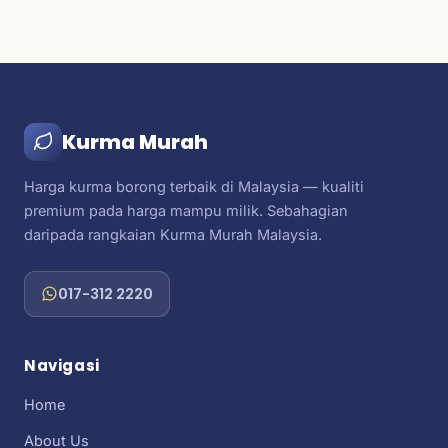
Kurma Murah
Harga kurma borong terbaik di Malaysia — kualiti
premium pada harga mampu milik. Sebahagian
daripada rangkaian Kurma Murah Malaysia.
017-312 2220
Navigasi
Home
About Us