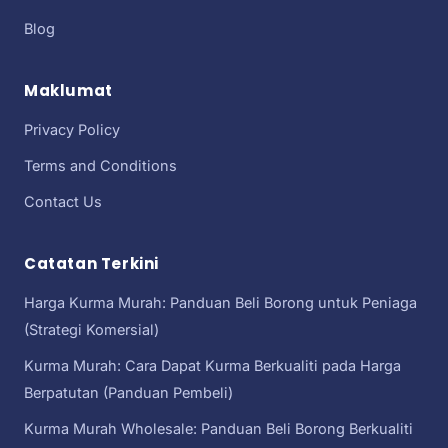
Blog
Maklumat
Privacy Policy
Terms and Conditions
Contact Us
Catatan Terkini
Harga Kurma Murah: Panduan Beli Borong untuk Peniaga
(Strategi Komersial)
Kurma Murah: Cara Dapat Kurma Berkualiti pada Harga
Berpatutan (Panduan Pembeli)
Kurma Murah Wholesale: Panduan Beli Borong Berkualiti