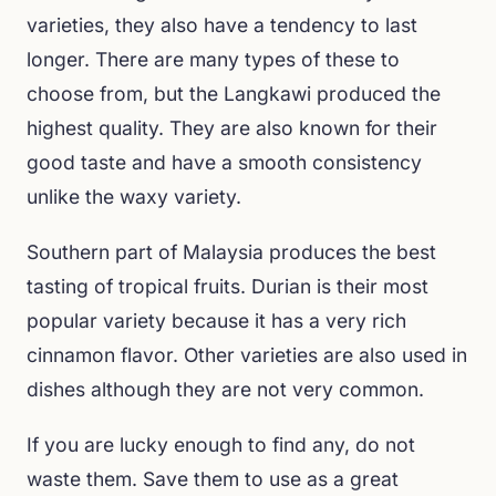
varieties, they also have a tendency to last
longer. There are many types of these to
choose from, but the Langkawi produced the
highest quality. They are also known for their
good taste and have a smooth consistency
unlike the waxy variety.
Southern part of Malaysia produces the best
tasting of tropical fruits. Durian is their most
popular variety because it has a very rich
cinnamon flavor. Other varieties are also used in
dishes although they are not very common.
If you are lucky enough to find any, do not
waste them. Save them to use as a great