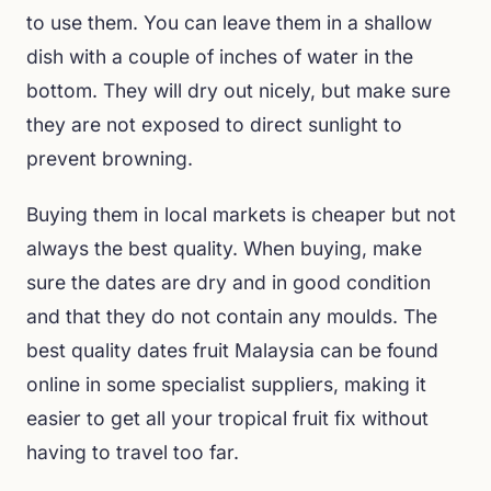
to use them. You can leave them in a shallow
dish with a couple of inches of water in the
bottom. They will dry out nicely, but make sure
they are not exposed to direct sunlight to
prevent browning.
Buying them in local markets is cheaper but not
always the best quality. When buying, make
sure the dates are dry and in good condition
and that they do not contain any moulds. The
best quality dates fruit Malaysia can be found
online in some specialist suppliers, making it
easier to get all your tropical fruit fix without
having to travel too far.