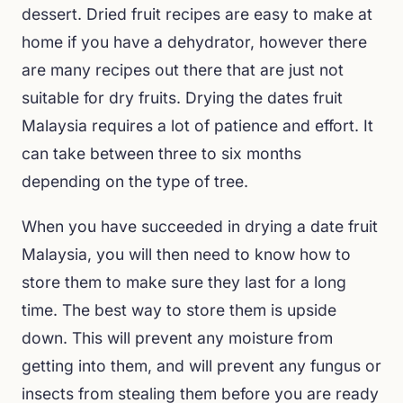
dessert. Dried fruit recipes are easy to make at
home if you have a dehydrator, however there
are many recipes out there that are just not
suitable for dry fruits. Drying the dates fruit
Malaysia requires a lot of patience and effort. It
can take between three to six months
depending on the type of tree.
When you have succeeded in drying a date fruit
Malaysia, you will then need to know how to
store them to make sure they last for a long
time. The best way to store them is upside
down. This will prevent any moisture from
getting into them, and will prevent any fungus or
insects from stealing them before you are ready