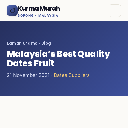
Kurma Murah
BORONG · MALAYSIA
Laman Utama
›
Blog
Malaysia’s Best Quality
Dates Fruit
21 November 2021 ·
Dates Suppliers