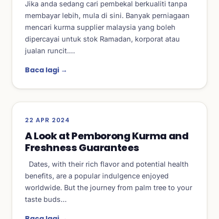
Jika anda sedang cari pembekal berkualiti tanpa
membayar lebih, mula di sini. Banyak perniagaan
mencari kurma supplier malaysia yang boleh
dipercayai untuk stok Ramadan, korporat atau
jualan runcit.…
Baca lagi →
22 APR 2024
A Look at Pemborong Kurma and
Freshness Guarantees
Dates, with their rich flavor and potential health
benefits, are a popular indulgence enjoyed
worldwide. But the journey from palm tree to your
taste buds…
Baca lagi →