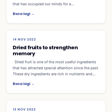
that has occupied our minds for a…
Baca lagi →
14 NOV 2022
Dried fruits to strengthen
memory
Dried fruit is one of the most useful ingredients
that has attracted special attention since the past.
These dry ingredients are rich in nutrients and…
Baca lagi →
13 NOV 2022