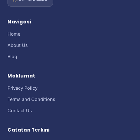
Navigasi
Home
About Us
Blog
Maklumat
Privacy Policy
Terms and Conditions
Contact Us
Catatan Terkini