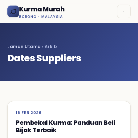
Kurma Murah
BORONG · MALAYSIA
Laman Utama
› Arkib
Dates Suppliers
15 FEB 2026
Pembekal Kurma: Panduan Beli
Bijak Terbaik