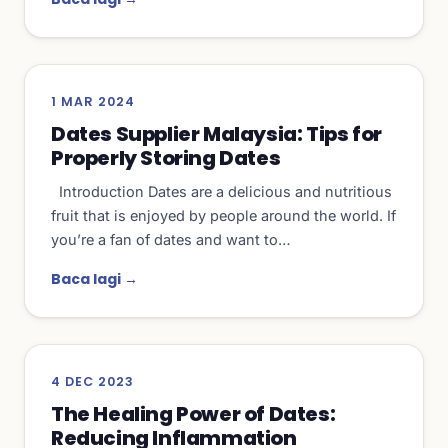
1 MAR 2024
Dates Supplier Malaysia: Tips for
Properly Storing Dates
Introduction Dates are a delicious and nutritious
fruit that is enjoyed by people around the world. If
you’re a fan of dates and want to…
Baca lagi →
4 DEC 2023
The Healing Power of Dates:
Reducing Inflammation