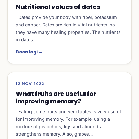
Nutritional values of dates
Dates provide your body with fiber, potassium
and copper. Dates are rich in vital nutrients, so
they have many healing properties. The nutrients
in dates…
Baca lagi →
12 NOV 2022
What fruits are useful for
improving memory?
Eating some fruits and vegetables is very useful
for improving memory. For example, using a
mixture of pistachios, figs and almonds
strengthens memory. Also, grapes…