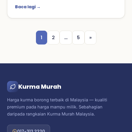
Baca lagi →
1
2
…
5
»
Kurma Murah
Harga kurma borong terbaik di Malaysia — kualiti
premium pada harga mampu milik. Sebahagian
daripada rangkaian Kurma Murah Malaysia.
017-312 2220