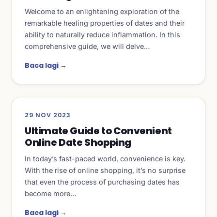
Welcome to an enlightening exploration of the
remarkable healing properties of dates and their
ability to naturally reduce inflammation. In this
comprehensive guide, we will delve…
Baca lagi →
29 NOV 2023
Ultimate Guide to Convenient
Online Date Shopping
In today’s fast-paced world, convenience is key.
With the rise of online shopping, it’s no surprise
that even the process of purchasing dates has
become more…
Baca lagi →