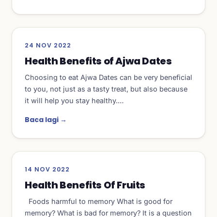
24 NOV 2022
Health Benefits of Ajwa Dates
Choosing to eat Ajwa Dates can be very beneficial
to you, not just as a tasty treat, but also because
it will help you stay healthy.…
Baca lagi →
14 NOV 2022
Health Benefits Of Fruits
Foods harmful to memory What is good for
memory? What is bad for memory? It is a question