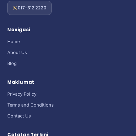
017-312 2220
Navigasi
Home
About Us
Blog
Maklumat
Privacy Policy
Terms and Conditions
Contact Us
Catatan Terkini