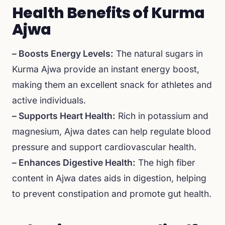
Health Benefits of Kurma
Ajwa
– Boosts Energy Levels:
The natural sugars in
Kurma Ajwa provide an instant energy boost,
making them an excellent snack for athletes and
active individuals.
– Supports Heart Health:
Rich in potassium and
magnesium, Ajwa dates can help regulate blood
pressure and support cardiovascular health.
– Enhances Digestive Health:
The high fiber
content in Ajwa dates aids in digestion, helping
to prevent constipation and promote gut health.