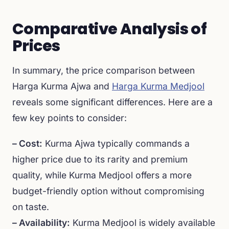
Comparative Analysis of
Prices
In summary, the price comparison between
Harga Kurma Ajwa and
Harga Kurma Medjool
reveals some significant differences. Here are a
few key points to consider:
– Cost:
Kurma Ajwa typically commands a
higher price due to its rarity and premium
quality, while Kurma Medjool offers a more
budget-friendly option without compromising
on taste.
– Availability:
Kurma Medjool is widely available