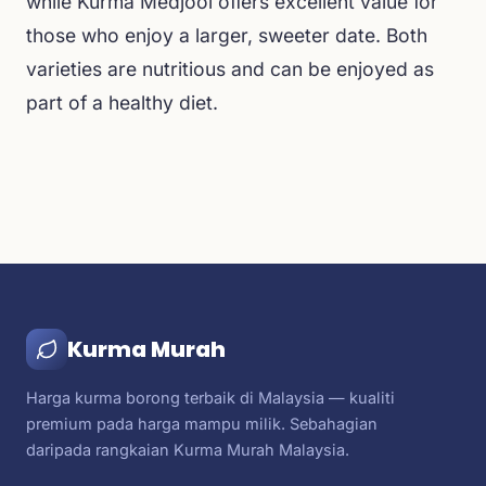
while Kurma Medjool offers excellent value for
those who enjoy a larger, sweeter date. Both
varieties are nutritious and can be enjoyed as
part of a healthy diet.
Kurma Murah
Harga kurma borong terbaik di Malaysia — kualiti
premium pada harga mampu milik. Sebahagian
daripada rangkaian Kurma Murah Malaysia.