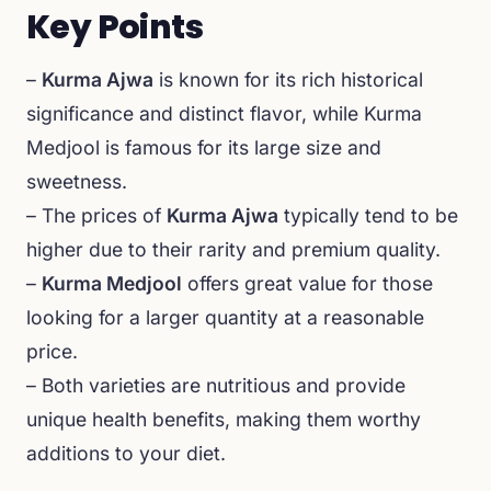
Key Points
–
Kurma Ajwa
is known for its rich historical
significance and distinct flavor, while Kurma
Medjool is famous for its large size and
sweetness.
– The prices of
Kurma Ajwa
typically tend to be
higher due to their rarity and premium quality.
–
Kurma Medjool
offers great value for those
looking for a larger quantity at a reasonable
price.
– Both varieties are nutritious and provide
unique health benefits, making them worthy
additions to your diet.