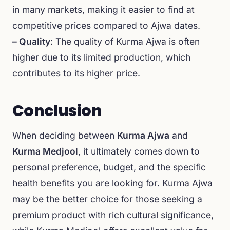
in many markets, making it easier to find at
competitive prices compared to Ajwa dates.
– Quality
: The quality of Kurma Ajwa is often
higher due to its limited production, which
contributes to its higher price.
Conclusion
When deciding between
Kurma Ajwa
and
Kurma Medjool
, it ultimately comes down to
personal preference, budget, and the specific
health benefits you are looking for. Kurma Ajwa
may be the better choice for those seeking a
premium product with rich cultural significance,