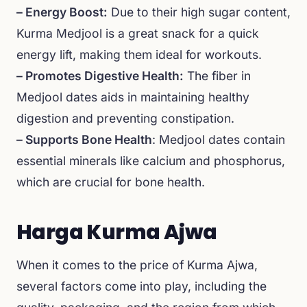
– Energy Boost:
Due to their high sugar content,
Kurma Medjool is a great snack for a quick
energy lift, making them ideal for workouts.
– Promotes Digestive Health:
The fiber in
Medjool dates aids in maintaining healthy
digestion and preventing constipation.
– Supports Bone Health
: Medjool dates contain
essential minerals like calcium and phosphorus,
which are crucial for bone health.
Harga Kurma Ajwa
When it comes to the price of Kurma Ajwa,
several factors come into play, including the