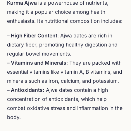
Kurma Ajwa
is a powerhouse of nutrients,
making it a popular choice among health
enthusiasts. Its nutritional composition includes:
– High Fiber Content
: Ajwa dates are rich in
dietary fiber, promoting healthy digestion and
regular bowel movements.
– Vitamins and Minerals
: They are packed with
essential vitamins like vitamin A, B vitamins, and
minerals such as iron, calcium, and potassium.
– Antioxidants:
Ajwa dates contain a high
concentration of antioxidants, which help
combat oxidative stress and inflammation in the
body.