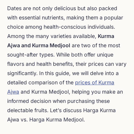
Dates are not only delicious but also packed
with essential nutrients, making them a popular
choice among health-conscious individuals.
Among the many varieties available,
Kurma
Ajwa and Kurma Medjool
are two of the most
sought-after types. While both offer unique
flavors and health benefits, their prices can vary
significantly. In this guide, we will delve into a
detailed comparison of the
prices of Kurma
Ajwa
and Kurma Medjool, helping you make an
informed decision when purchasing these
delectable fruits. Let’s discuss Harga Kurma
Ajwa vs. Harga Kurma Medjool.