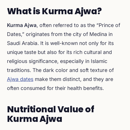
What is Kurma Ajwa?
Kurma Ajwa
, often referred to as the “Prince of
Dates,” originates from the city of Medina in
Saudi Arabia. It is well-known not only for its
unique taste but also for its rich cultural and
religious significance, especially in Islamic
traditions. The dark color and soft texture of
Ajwa dates
make them distinct, and they are
often consumed for their health benefits.
Nutritional Value of
Kurma Ajwa