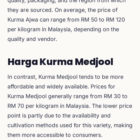
quality, packaging, and the region from which
they are sourced. On average, the price of
Kurma Ajwa can range from RM 50 to RM 120
per kilogram in Malaysia, depending on the
quality and vendor.
Harga Kurma Medjool
In contrast, Kurma Medjool tends to be more
affordable and widely available. Prices for
Kurma Medjool generally range from RM 30 to
RM 70 per kilogram in Malaysia. The lower price
point is partly due to the availability and
cultivation methods used for this variety, making
them more accessible to consumers.