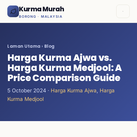
Kurma Murah
BORONG · MALAYSIA
Laman Utama
›
Blog
Harga Kurma Ajwa vs.
Harga Kurma Medjool: A
Price Comparison Guide
5 October 2024 ·
Harga Kurma Ajwa
,
Harga
Kurma Medjool