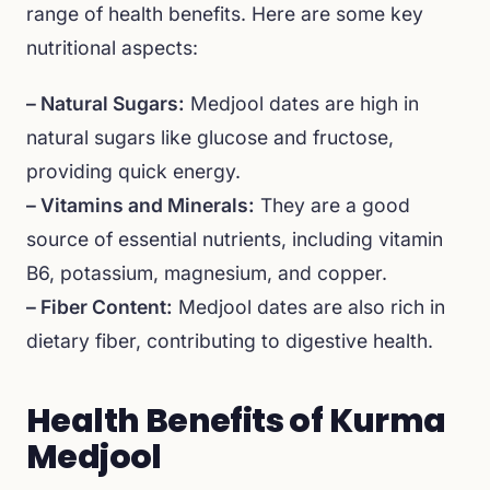
range of health benefits. Here are some key
nutritional aspects:
– Natural Sugars:
Medjool dates are high in
natural sugars like glucose and fructose,
providing quick energy.
– Vitamins and Minerals:
They are a good
source of essential nutrients, including vitamin
B6, potassium, magnesium, and copper.
– Fiber Content:
Medjool dates are also rich in
dietary fiber, contributing to digestive health.
Health Benefits of Kurma
Medjool