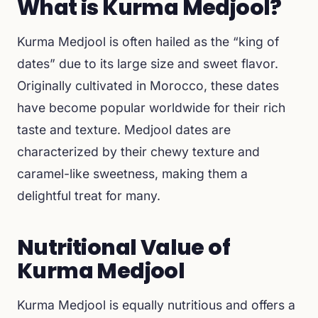
What is Kurma Medjool?
Kurma Medjool is often hailed as the “king of
dates” due to its large size and sweet flavor.
Originally cultivated in Morocco, these dates
have become popular worldwide for their rich
taste and texture. Medjool dates are
characterized by their chewy texture and
caramel-like sweetness, making them a
delightful treat for many.
Nutritional Value of
Kurma Medjool
Kurma Medjool is equally nutritious and offers a