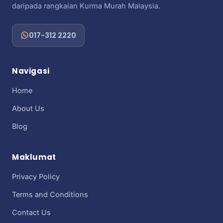
daripada rangkaian Kurma Murah Malaysia.
017-312 2220
Navigasi
Home
About Us
Blog
Maklumat
Privacy Policy
Terms and Conditions
Contact Us