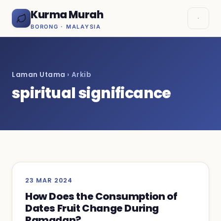
Kurma Murah
BORONG · MALAYSIA
Laman Utama
› Arkib
spiritual significance
23 MAR 2024
How Does the Consumption of
Dates Fruit Change During
Ramadan?