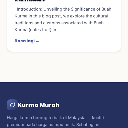
Introduction: Unveiling the Significance of Buah
Kurma In this blog post, we explore the cultural
traditions and customs associated with Buah
Kurma (dates fruit) in…
Baca lagi →
Kurma Murah
Harga kurma borong terbaik di Malaysia — kualiti
premium pada harga mampu milik. Sebahagian