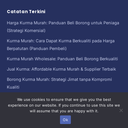
Catatan Terkini
Harga Kurma Murah: Panduan Beli Borong untuk Peniaga
(Strategi Komersial)
Kurma Murah: Cara Dapat Kurma Berkualiti pada Harga
Berpatutan (Panduan Pembeli)
Kurma Murah Wholesale: Panduan Beli Borong Berkualiti
Jual Kurma: Affordable Kurma Murah & Supplier Terbaik
Borong Kurma Murah: Strategi Jimat tanpa Kompromi
Kualiti
We use cookies to ensure that we give you the best
experience on our website. If you continue to use this site we
will assume that you are happy with it.
Kurma Murah
Copyright© 2026 kurma murah | Sebahagian daripada
Malaysia
Ok