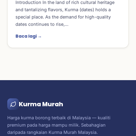
Introduction In the land of rich cultural heritage
and tantalizing flavors, Kurma (dates) holds a
special place. As the demand for high-quality
dates continues to rise,…
Baca lagi →
Kurma Murah
Harga kurma borong terbaik di Malaysia — kualiti
premium pada harga mampu milik. Sebahagian
daripada rangkaian Kurma Murah Malaysia.