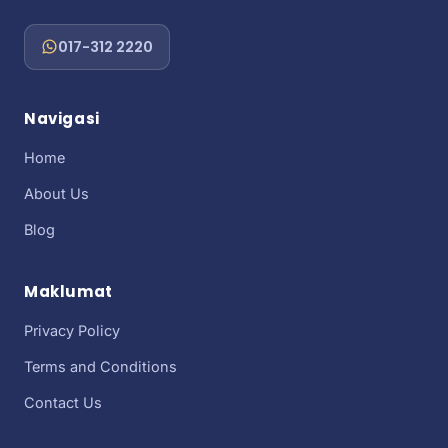
017-312 2220
Navigasi
Home
About Us
Blog
Maklumat
Privacy Policy
Terms and Conditions
Contact Us