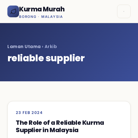
Kurma Murah
BORONG · MALAYSIA
Laman Utama
› Arkib
reliable supplier
23 FEB 2024
The Role of a Reliable Kurma
Supplier in Malaysia