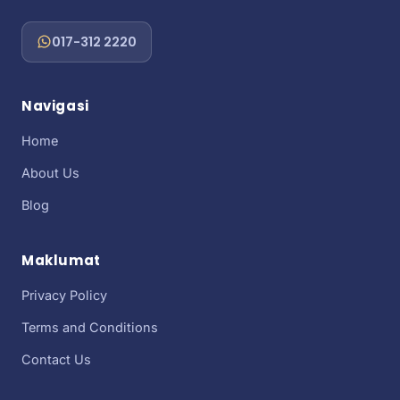
017-312 2220
Navigasi
Home
About Us
Blog
Maklumat
Privacy Policy
Terms and Conditions
Contact Us