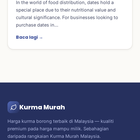
In the world of food distribution, dates hold a
special place due to their nutritional value and
cultural significance. For businesses looking to
purchase dates in…
Baca lagi →
Kurma Murah
Harga kurma borong terbaik di Malaysia — kualiti
premium pada harga mampu milik. Sebahagian
daripada rangkaian Kurma Murah Malaysia.