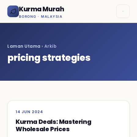
Kurma Murah
BORONG · MALAYSIA
Laman Utama
› Arkib
pricing strategies
14 JUN 2024
Kurma Deals: Mastering
Wholesale Prices