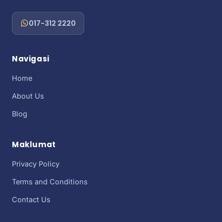
017-312 2220
Navigasi
Home
About Us
Blog
Maklumat
Privacy Policy
Terms and Conditions
Contact Us