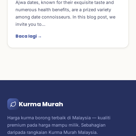
Ajwa dates, known for their exquisite taste and
numerous health benefits, are a prized variety
among date connoisseurs. In this blog post, we
invite you to…
Baca lagi →
Kurma Murah
Harga kurma borong terbaik di Malaysia — kualiti
premium pada harga mampu milik. Sebahagian
daripada rangkaian Kurma Murah Malaysia.