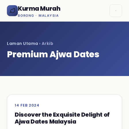
Kurma Murah
BORONG · MALAYSIA
Laman Utama
› Arkib
Premium Ajwa Dates
14 FEB 2024
Discover the Exquisite Delight of
Ajwa Dates Malaysia