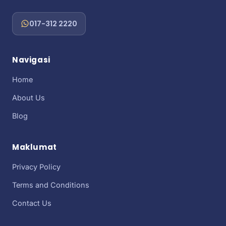
017-312 2220
Navigasi
Home
About Us
Blog
Maklumat
Privacy Policy
Terms and Conditions
Contact Us