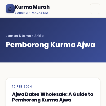
Kurma Murah
BORONG · MALAYSIA
Laman Utama
› Arkib
Pemborong Kurma Ajwa
10 FEB 2024
Ajwa Dates Wholesale: A Guide to
Pemborong Kurma Ajwa