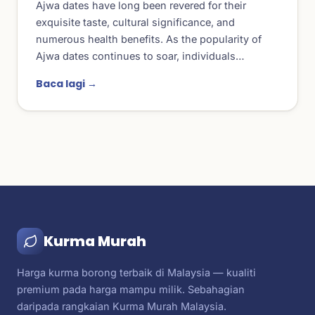
Ajwa dates have long been revered for their
exquisite taste, cultural significance, and
numerous health benefits. As the popularity of
Ajwa dates continues to soar, individuals…
Baca lagi →
Kurma Murah
Harga kurma borong terbaik di Malaysia — kualiti
premium pada harga mampu milik. Sebahagian
daripada rangkaian Kurma Murah Malaysia.