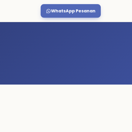
WhatsApp Pesanan