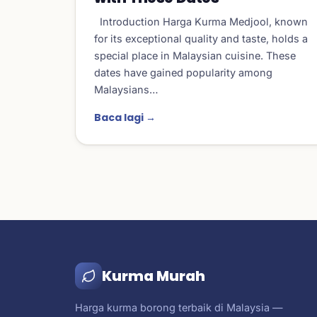
Introduction Harga Kurma Medjool, known
for its exceptional quality and taste, holds a
special place in Malaysian cuisine. These
dates have gained popularity among
Malaysians…
Baca lagi →
Kurma Murah
Harga kurma borong terbaik di Malaysia —