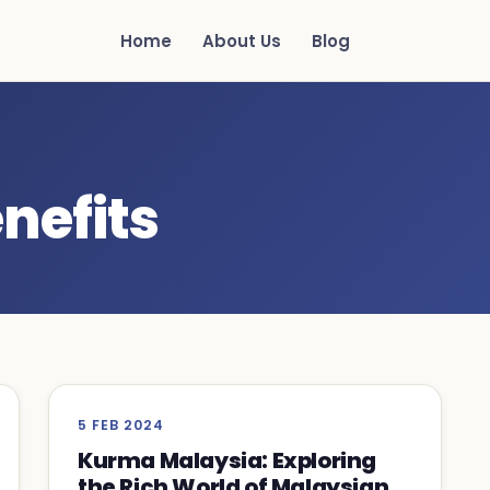
Home
About Us
Blog
nefits
5 FEB 2024
Kurma Malaysia: Exploring
the Rich World of Malaysian