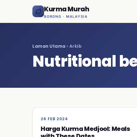
Kurma Murah
BORONG · MALAYSIA
Laman Utama
› Arkib
Nutritional be
26 FEB 2024
Harga Kurma Medjool: Meals
with These Dates