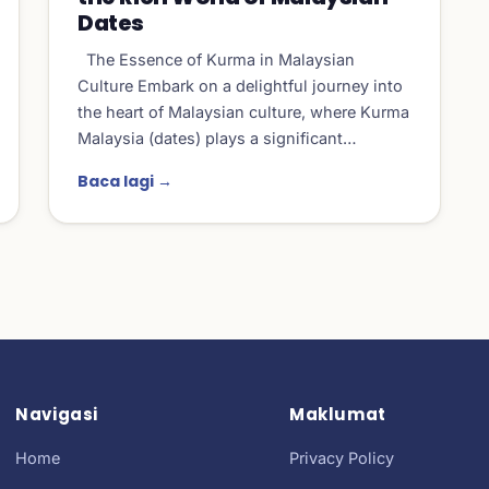
Dates
The Essence of Kurma in Malaysian
Culture Embark on a delightful journey into
the heart of Malaysian culture, where Kurma
Malaysia (dates) plays a significant…
Baca lagi →
Navigasi
Maklumat
Home
Privacy Policy