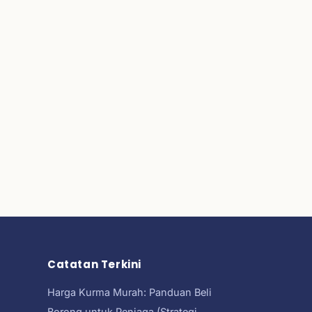
Catatan Terkini
Harga Kurma Murah: Panduan Beli
Borong untuk Peniaga (Strategi