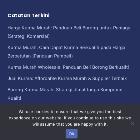
Catatan Terkini
Harga Kurma Murah: Panduan Beli Borong untuk Peniaga
(Strategi Komersial)
Kurma Murah: Cara Dapat Kurma Berkualiti pada Harga
Berpatutan (Panduan Pembeli)
Kurma Murah Wholesale: Panduan Beli Borong Berkualiti
Jual Kurma: Affordable Kurma Murah & Supplier Terbaik
Borong Kurma Murah: Strategi Jimat tanpa Kompromi
Kualiti
We use cookies to ensure that we give you the best
experience on our website. If you continue to use this site we
will assume that you are happy with it.
Kurma Murah
Copyright© 2026 kurma murah | Sebahagian daripada
Malaysia
Ok