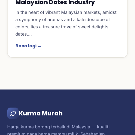
Malaysian Dates Industry
In the heart of vibrant Malaysian markets, amidst
a symphony of aromas and a kaleidoscope of
colors, lies a treasure trove of sweet delights –
dates.…
Baca lagi →
Kurma Murah
Harga kurma borong terbaik di Malaysia — kualiti
premium pada harga mampu milik. Sebahagian