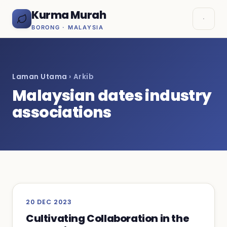
Kurma Murah
BORONG · MALAYSIA
Laman Utama
› Arkib
Malaysian dates industry
associations
20 DEC 2023
Cultivating Collaboration in the