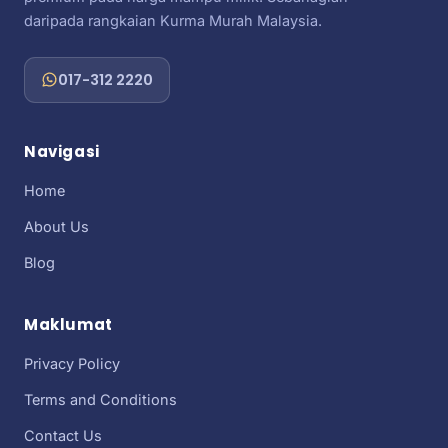
daripada rangkaian Kurma Murah Malaysia.
017-312 2220
Navigasi
Home
About Us
Blog
Maklumat
Privacy Policy
Terms and Conditions
Contact Us