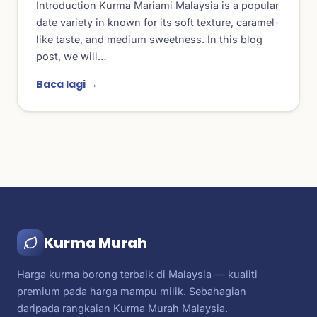
Introduction Kurma Mariami Malaysia is a popular
date variety in known for its soft texture, caramel-
like taste, and medium sweetness. In this blog
post, we will…
Baca lagi →
Kurma Murah
Harga kurma borong terbaik di Malaysia — kualiti
premium pada harga mampu milik. Sebahagian
daripada rangkaian Kurma Murah Malaysia.