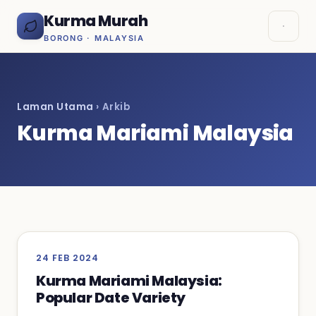
Kurma Murah
BORONG · MALAYSIA
Laman Utama
› Arkib
Kurma Mariami Malaysia
24 FEB 2024
Kurma Mariami Malaysia:
Popular Date Variety