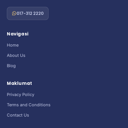
017-312 2220
Navigasi
Home
About Us
Blog
Maklumat
Privacy Policy
Terms and Conditions
Contact Us