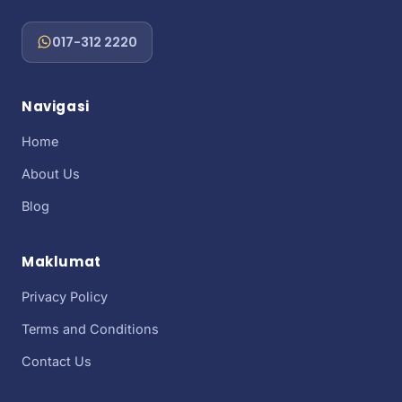
017-312 2220
Navigasi
Home
About Us
Blog
Maklumat
Privacy Policy
Terms and Conditions
Contact Us