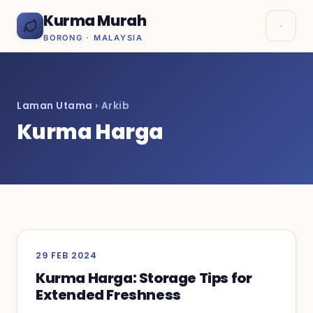
Kurma Murah
BORONG · MALAYSIA
Laman Utama
› Arkib
Kurma Harga
29 FEB 2024
Kurma Harga: Storage Tips for
Extended Freshness