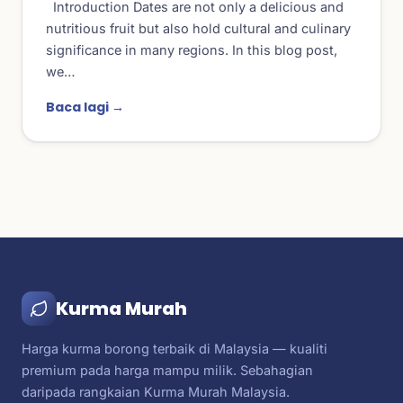
Introduction Dates are not only a delicious and
nutritious fruit but also hold cultural and culinary
significance in many regions. In this blog post,
we…
Baca lagi →
Kurma Murah
Harga kurma borong terbaik di Malaysia — kualiti
premium pada harga mampu milik. Sebahagian
daripada rangkaian Kurma Murah Malaysia.