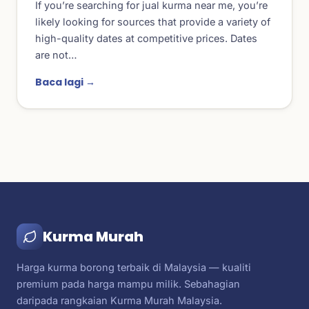
If you’re searching for jual kurma near me, you’re
likely looking for sources that provide a variety of
high-quality dates at competitive prices. Dates
are not…
Baca lagi →
Kurma Murah
Harga kurma borong terbaik di Malaysia — kualiti
premium pada harga mampu milik. Sebahagian
daripada rangkaian Kurma Murah Malaysia.