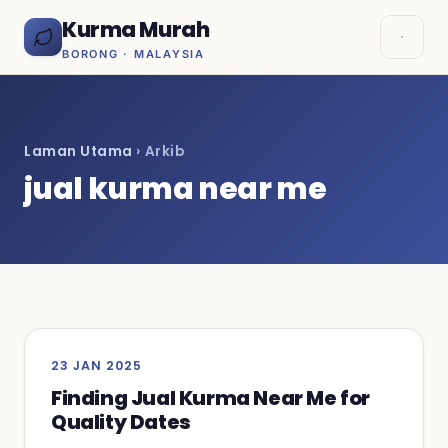
Kurma Murah
BORONG · MALAYSIA
Laman Utama
› Arkib
jual kurma near me
23 JAN 2025
Finding Jual Kurma Near Me for
Quality Dates