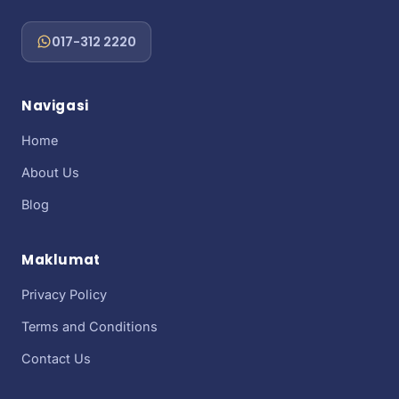
017-312 2220
Navigasi
Home
About Us
Blog
Maklumat
Privacy Policy
Terms and Conditions
Contact Us