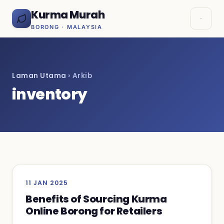
Kurma Murah
BORONG · MALAYSIA
Laman Utama
› Arkib
inventory
11 JAN 2025
Benefits of Sourcing Kurma
Online Borong for Retailers