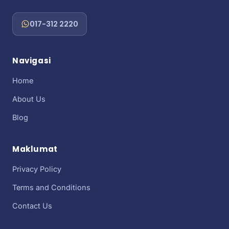
017-312 2220
Navigasi
Home
About Us
Blog
Maklumat
Privacy Policy
Terms and Conditions
Contact Us