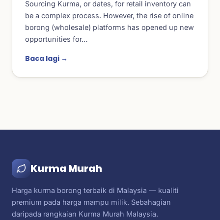
Sourcing Kurma, or dates, for retail inventory can
be a complex process. However, the rise of online
borong (wholesale) platforms has opened up new
opportunities for…
Baca lagi →
Kurma Murah
Harga kurma borong terbaik di Malaysia — kualiti
premium pada harga mampu milik. Sebahagian
daripada rangkaian Kurma Murah Malaysia.