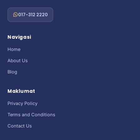
017-312 2220
Navigasi
Home
About Us
Blog
Maklumat
Privacy Policy
Terms and Conditions
Contact Us