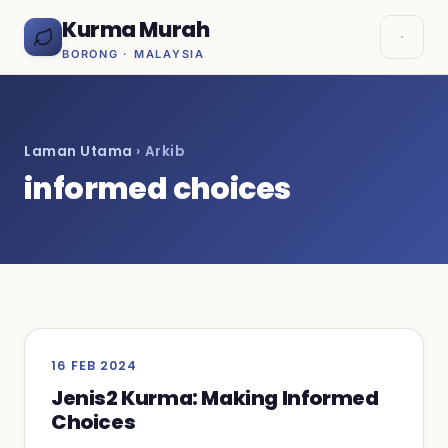
Kurma Murah
BORONG · MALAYSIA
Laman Utama
› Arkib
informed choices
16 FEB 2024
Jenis2 Kurma: Making Informed
Choices