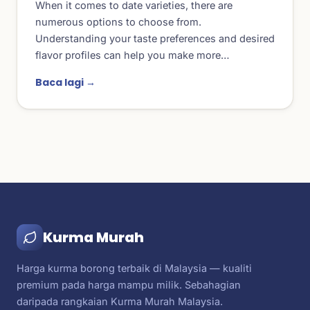
When it comes to date varieties, there are
numerous options to choose from.
Understanding your taste preferences and desired
flavor profiles can help you make more…
Baca lagi →
Kurma Murah
Harga kurma borong terbaik di Malaysia — kualiti
premium pada harga mampu milik. Sebahagian
daripada rangkaian Kurma Murah Malaysia.