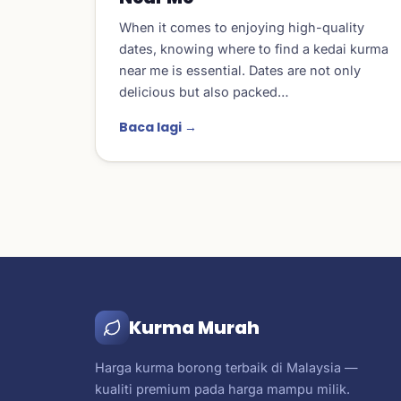
When it comes to enjoying high-quality
dates, knowing where to find a kedai kurma
near me is essential. Dates are not only
delicious but also packed…
Baca lagi →
Kurma Murah
Harga kurma borong terbaik di Malaysia —
kualiti premium pada harga mampu milik.