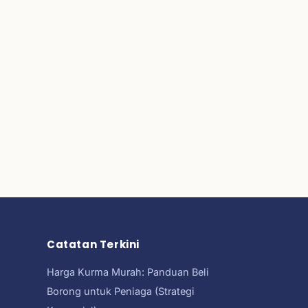
Catatan Terkini
Harga Kurma Murah: Panduan Beli
Borong untuk Peniaga (Strategi