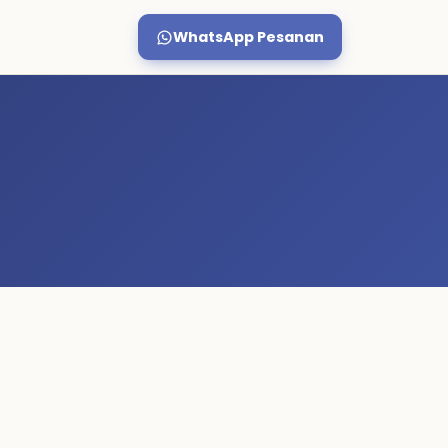
WhatsApp Pesanan