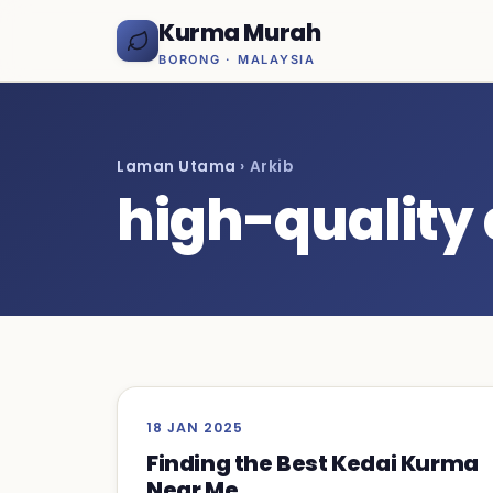
Kurma Murah
BORONG · MALAYSIA
Laman Utama
› Arkib
high-quality
18 JAN 2025
Finding the Best Kedai Kurma
Near Me