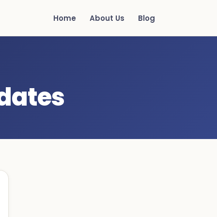
Home
About Us
Blog
 dates