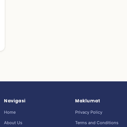
Navigasi
Maklumat
Home
Privacy Policy
About Us
Terms and Conditions