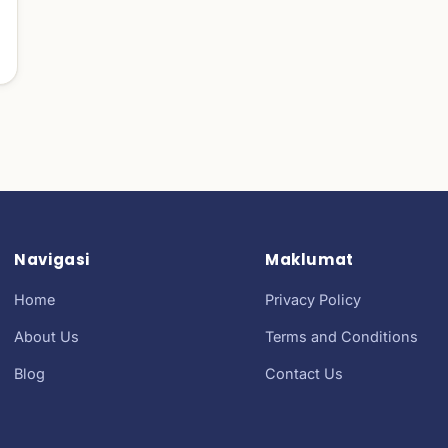
Navigasi
Maklumat
Home
Privacy Policy
About Us
Terms and Conditions
Blog
Contact Us