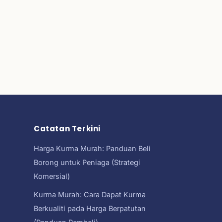
Catatan Terkini
Harga Kurma Murah: Panduan Beli
Borong untuk Peniaga (Strategi
Komersial)
Kurma Murah: Cara Dapat Kurma
Berkualiti pada Harga Berpatutan