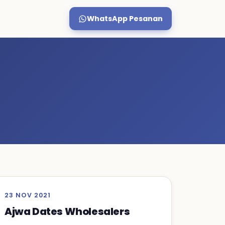
WhatsApp Pesanan
23 NOV 2021
Ajwa Dates Wholesalers