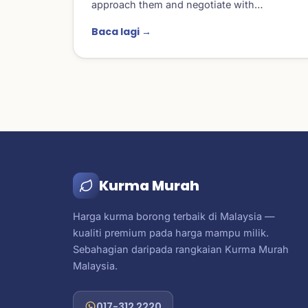
approach them and negotiate with…
Baca lagi →
Kurma Murah
Harga kurma borong terbaik di Malaysia —
kualiti premium pada harga mampu milik.
Sebahagian daripada rangkaian Kurma Murah
Malaysia.
017-312 2220