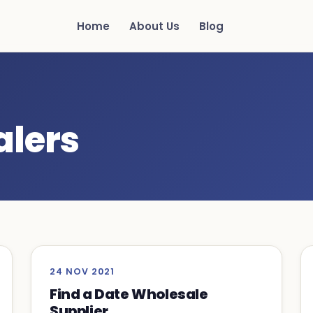
Home
About Us
Blog
alers
24 NOV 2021
Find a Date Wholesale
Supplier