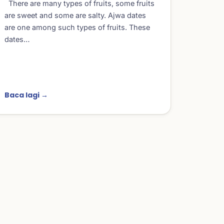
There are many types of fruits, some fruits
are sweet and some are salty. Ajwa dates
are one among such types of fruits. These
dates…
Baca lagi →