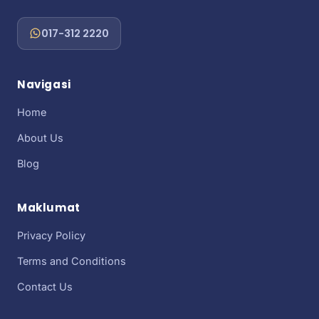
017-312 2220
Navigasi
Home
About Us
Blog
Maklumat
Privacy Policy
Terms and Conditions
Contact Us