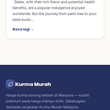
Dates, with their rich flavor and potential health
benefits, are a popular indulgence enjoyed
worldwide. But the journey from palm tree to your
taste buds…
Baca lagi →
Kurma Murah
Harga kurma borong terbaik di Malaysia — kualiti
premium pada harga mampu milik. Sebahagian
daripada rangkaian Kurma Murah Malaysia.