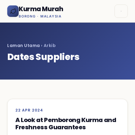
Kurma Murah
BORONG · MALAYSIA
Laman Utama
› Arkib
Dates Suppliers
22 APR 2024
A Look at Pemborong Kurma and
Freshness Guarantees