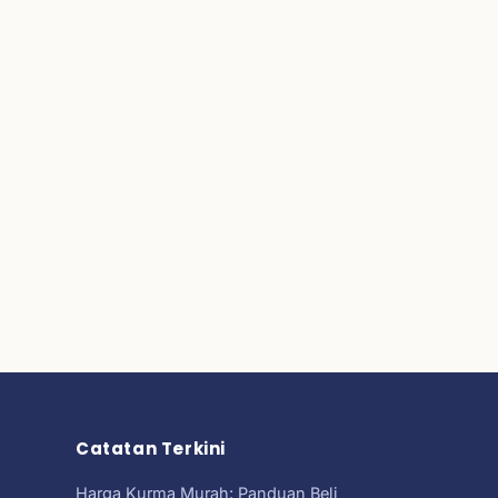
Catatan Terkini
Harga Kurma Murah: Panduan Beli