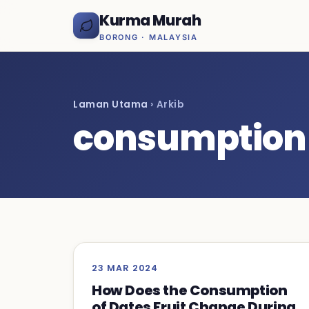
Kurma Murah
BORONG · MALAYSIA
Laman Utama
› Arkib
consumption
23 MAR 2024
How Does the Consumption
of Dates Fruit Change During