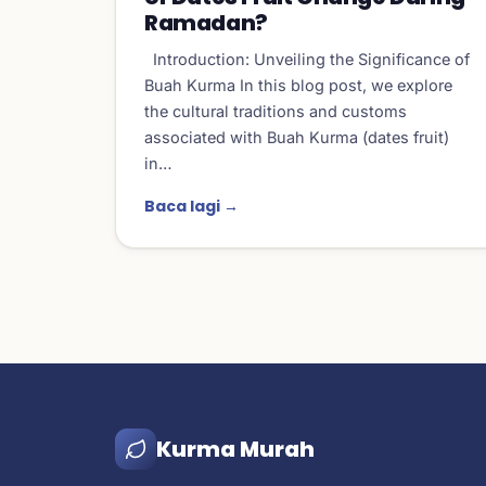
Ramadan?
Introduction: Unveiling the Significance of
Buah Kurma In this blog post, we explore
the cultural traditions and customs
associated with Buah Kurma (dates fruit)
in…
Baca lagi →
Kurma Murah