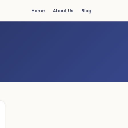
Home
About Us
Blog