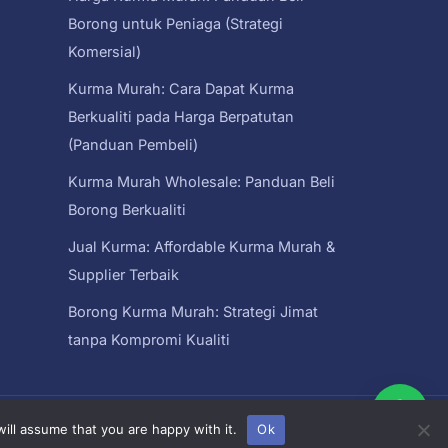
Borong untuk Peniaga (Strategi
Komersial)
Kurma Murah: Cara Dapat Kurma
Berkualiti pada Harga Berpatutan
(Panduan Pembeli)
Kurma Murah Wholesale: Panduan Beli
Borong Berkualiti
Jual Kurma: Affordable Kurma Murah &
Supplier Terbaik
Borong Kurma Murah: Strategi Jimat
tanpa Kompromi Kualiti
ysia
ill assume that you are happy with it.
Ok