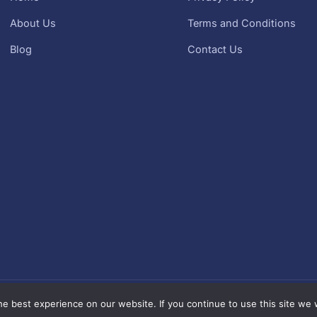
About Us
Terms and Conditions
Blog
Contact Us
Kurma Murah Mala
right© 2026 kurma murah | Sebahagian daripada
e best experience on our website. If you continue to use this site we w