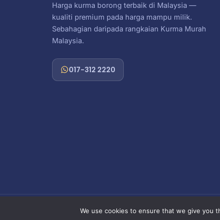
Harga kurma borong terbaik di Malaysia —
kualiti premium pada harga mampu milik.
Sebahagian daripada rangkaian Kurma Murah
Malaysia.
017-312 2220
Copy
We use cookies to ensure that we give you th