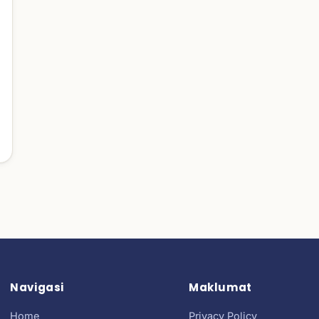
Navigasi
Maklumat
Home
Privacy Policy