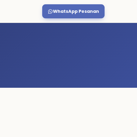
WhatsApp Pesanan