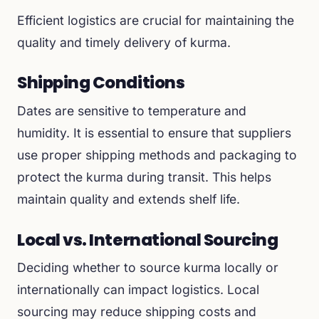
Efficient logistics are crucial for maintaining the
quality and timely delivery of kurma.
Shipping Conditions
Dates are sensitive to temperature and
humidity. It is essential to ensure that suppliers
use proper shipping methods and packaging to
protect the kurma during transit. This helps
maintain quality and extends shelf life.
Local vs. International Sourcing
Deciding whether to source kurma locally or
internationally can impact logistics. Local
sourcing may reduce shipping costs and