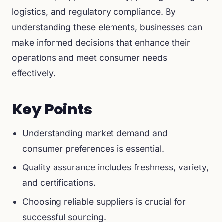
logistics, and regulatory compliance. By
understanding these elements, businesses can
make informed decisions that enhance their
operations and meet consumer needs
effectively.
Key Points
Understanding market demand and
consumer preferences is essential.
Quality assurance includes freshness, variety,
and certifications.
Choosing reliable suppliers is crucial for
successful sourcing.