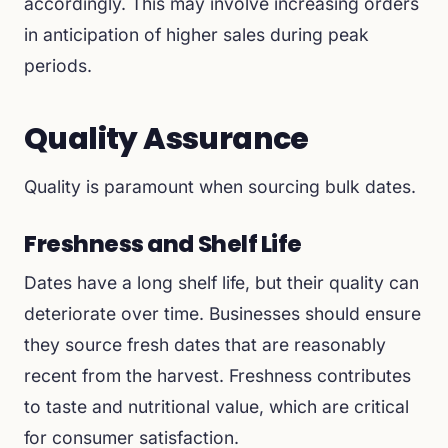
accordingly. This may involve increasing orders
in anticipation of higher sales during peak
periods.
Quality Assurance
Quality is paramount when sourcing bulk dates.
Freshness and Shelf Life
Dates have a long shelf life, but their quality can
deteriorate over time. Businesses should ensure
they source fresh dates that are reasonably
recent from the harvest. Freshness contributes
to taste and nutritional value, which are critical
for consumer satisfaction.