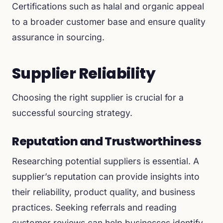
Certifications such as halal and organic appeal
to a broader customer base and ensure quality
assurance in sourcing.
Supplier Reliability
Choosing the right supplier is crucial for a
successful sourcing strategy.
Reputation and Trustworthiness
Researching potential suppliers is essential. A
supplier’s reputation can provide insights into
their reliability, product quality, and business
practices. Seeking referrals and reading
customer reviews can help businesses identify