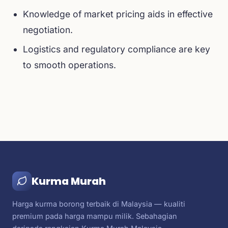
Knowledge of market pricing aids in effective
negotiation.
Logistics and regulatory compliance are key
to smooth operations.
Kurma Murah
Harga kurma borong terbaik di Malaysia — kualiti
premium pada harga mampu milik. Sebahagian