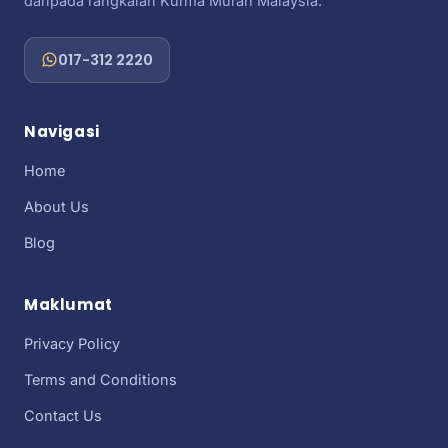
daripada rangkaian Kurma Murah Malaysia.
017-312 2220
Navigasi
Home
About Us
Blog
Maklumat
Privacy Policy
Terms and Conditions
Contact Us