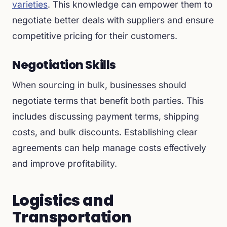
varieties
. This knowledge can empower them to
negotiate better deals with suppliers and ensure
competitive pricing for their customers.
Negotiation Skills
When sourcing in bulk, businesses should
negotiate terms that benefit both parties. This
includes discussing payment terms, shipping
costs, and bulk discounts. Establishing clear
agreements can help manage costs effectively
and improve profitability.
Logistics and
Transportation