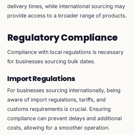
delivery times, while international sourcing may
provide access to a broader range of products.
Regulatory Compliance
Compliance with local regulations is necessary
for businesses sourcing bulk dates.
Import Regulations
For businesses sourcing internationally, being
aware of import regulations, tariffs, and
customs requirements is crucial. Ensuring
compliance can prevent delays and additional
costs, allowing for a smoother operation.