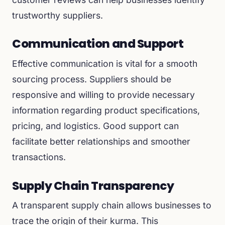
trustworthy suppliers.
Communication and Support
Effective communication is vital for a smooth
sourcing process. Suppliers should be
responsive and willing to provide necessary
information regarding product specifications,
pricing, and logistics. Good support can
facilitate better relationships and smoother
transactions.
Supply Chain Transparency
A transparent supply chain allows businesses to
trace the origin of their kurma. This