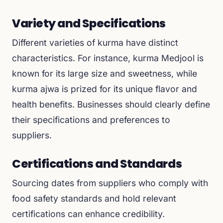
Variety and Specifications
Different varieties of kurma have distinct
characteristics. For instance, kurma Medjool is
known for its large size and sweetness, while
kurma ajwa is prized for its unique flavor and
health benefits. Businesses should clearly define
their specifications and preferences to
suppliers.
Certifications and Standards
Sourcing dates from suppliers who comply with
food safety standards and hold relevant
certifications can enhance credibility.