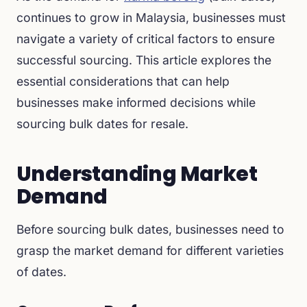
continues to grow in Malaysia, businesses must
navigate a variety of critical factors to ensure
successful sourcing. This article explores the
essential considerations that can help
businesses make informed decisions while
sourcing bulk dates for resale.
Understanding Market
Demand
Before sourcing bulk dates, businesses need to
grasp the market demand for different varieties
of dates.