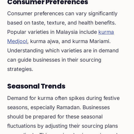
Consumer Preferences
Consumer preferences can vary significantly
based on taste, texture, and health benefits.
Popular varieties in Malaysia include
kurma
Medjool
, kurma ajwa, and kurma Mariami.
Understanding which varieties are in demand
can guide businesses in their sourcing
strategies.
Seasonal Trends
Demand for kurma often spikes during festive
seasons, especially Ramadan. Businesses
should be prepared for these seasonal
fluctuations by adjusting their sourcing plans