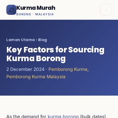
Kurma Murah
BORONG · MALAYSIA
Laman Utama
›
Blog
Key Factors for Sourcing
Kurma Borong
2 December 2024 ·
Pemborong Kurma
,
Pemborong Kurma Malaysia
As the demand for
kurma borong
(bulk dates)