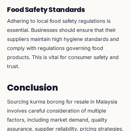
Food Safety Standards
Adhering to local food safety regulations is
essential. Businesses should ensure that their
suppliers maintain high hygiene standards and
comply with regulations governing food
products. This is vital for consumer safety and
trust.
Conclusion
Sourcing kurma borong for resale in Malaysia
involves careful consideration of multiple
factors, including market demand, quality
assurance, supplier reliability, pricing strategies,