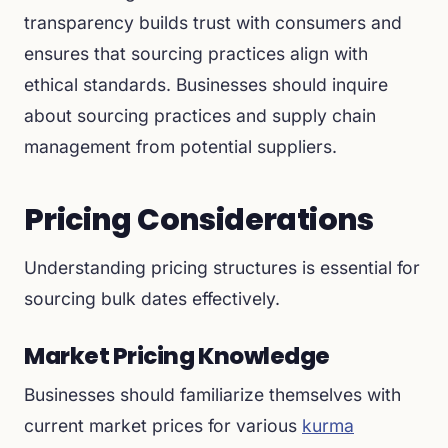
transparency builds trust with consumers and
ensures that sourcing practices align with
ethical standards. Businesses should inquire
about sourcing practices and supply chain
management from potential suppliers.
Pricing Considerations
Understanding pricing structures is essential for
sourcing bulk dates effectively.
Market Pricing Knowledge
Businesses should familiarize themselves with
current market prices for various
kurma