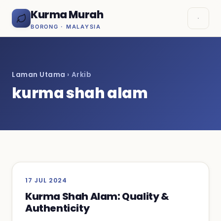
Kurma Murah
BORONG · MALAYSIA
Laman Utama
› Arkib
kurma shah alam
17 JUL 2024
Kurma Shah Alam: Quality &
Authenticity