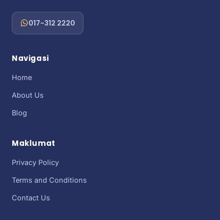
017-312 2220
Navigasi
Home
About Us
Blog
Maklumat
Privacy Policy
Terms and Conditions
Contact Us