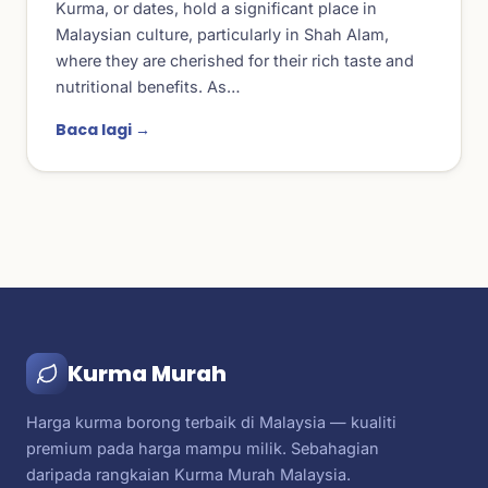
Kurma, or dates, hold a significant place in
Malaysian culture, particularly in Shah Alam,
where they are cherished for their rich taste and
nutritional benefits. As…
Baca lagi →
Kurma Murah
Harga kurma borong terbaik di Malaysia — kualiti
premium pada harga mampu milik. Sebahagian
daripada rangkaian Kurma Murah Malaysia.